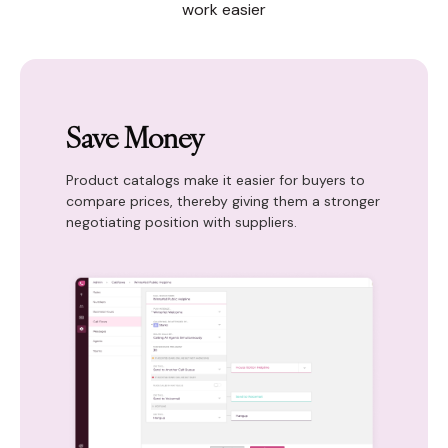
work easier
Save Money
Product catalogs make it easier for buyers to
compare prices, thereby giving them a stronger
negotiating position with suppliers.