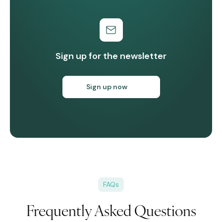
Sign up for the newsletter
Sign up now
FAQs
Frequently Asked Questions