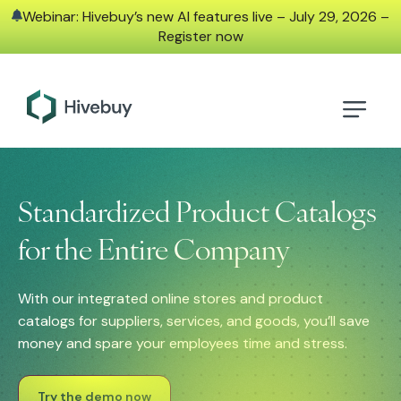
Webinar: Hivebuy’s new AI features live – July 29, 2026 –
Register now
Standardized Product Catalogs
for the Entire Company
With our integrated online stores and product
catalogs for suppliers, services, and goods, you’ll save
money and spare your employees time and stress.
Try the demo now