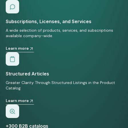
Subscriptions, Licenses, and Services
A wide selection of products, services, and subscriptions
available company-wide.
Learn more
Structured Articles
Greater Clarity Through Structured Listings in the Product
Catalog
Learn more
+300 B2B catalogs