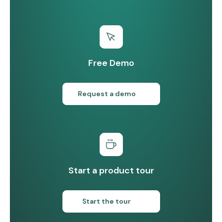
Free Demo
Request a demo
Start a product tour
Start the tour