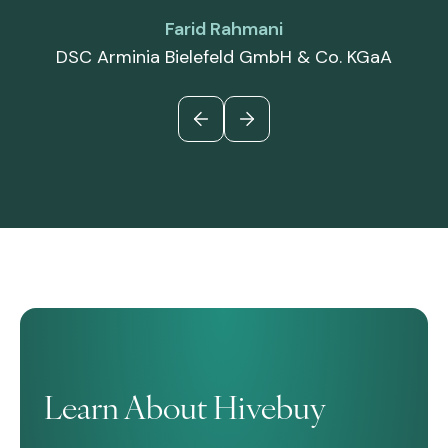
Farid Rahmani
DSC Arminia Bielefeld GmbH & Co. KGaA
Learn About Hivebuy