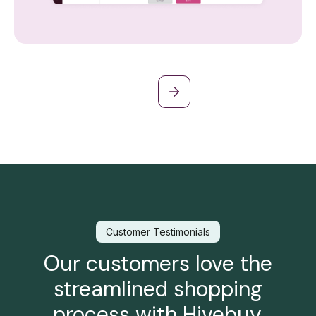
Customer Testimonials
Our customers love the
streamlined shopping
process with Hivebuy.