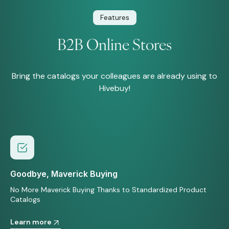
Features
B2B Online Stores
Bring the catalogs your colleagues are already using to
Hivebuy!
Goodbye, Maverick Buying
No More Maverick Buying Thanks to Standardized Product
Catalogs
Learn more