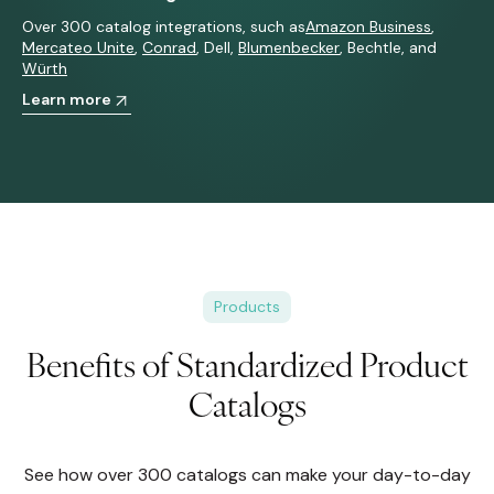
Over 300 catalog integrations, such as
Amazon Business
,
Mercateo
Unite
,
Conrad
,
Dell
,
Blumenbecker
,
Bechtle
, and
Würth
Learn more
Products
Benefits of Standardized Product
Catalogs
See how over 300 catalogs can make your day-to-day