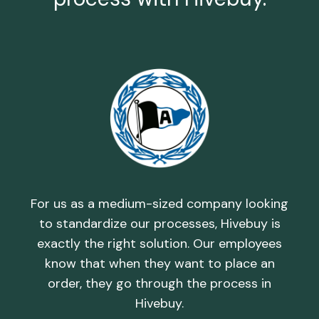
h,
T
d by
rel
and
th
For us as a medium-sized company looking
uy
i
to standardize our processes, Hivebuy is
th
c
exactly the right solution. Our employees
d
know that when they want to place an
order, they go through the process in
Hivebuy.