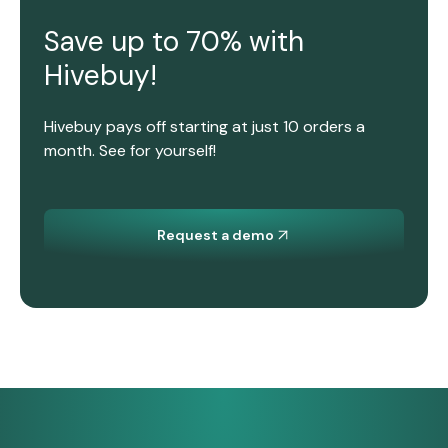
Save up to 70% with
Hivebuy!
Hivebuy pays off starting at just 10 orders a
month. See for yourself!
Request a demo