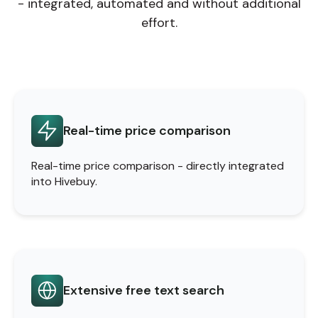
- integrated, automated and without additional
effort.
Real-time price comparison
Real-time price comparison - directly integrated
into Hivebuy.
Extensive free text search