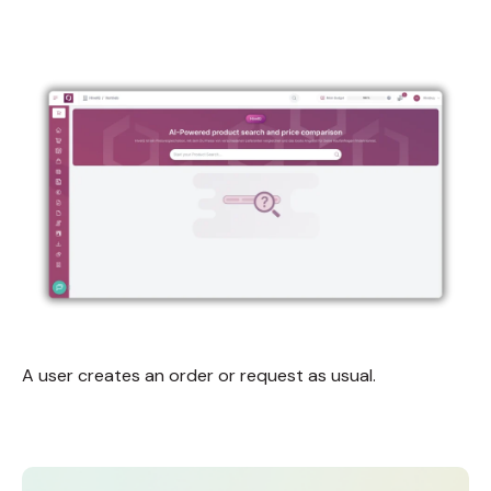
A user creates an order or request as usual.