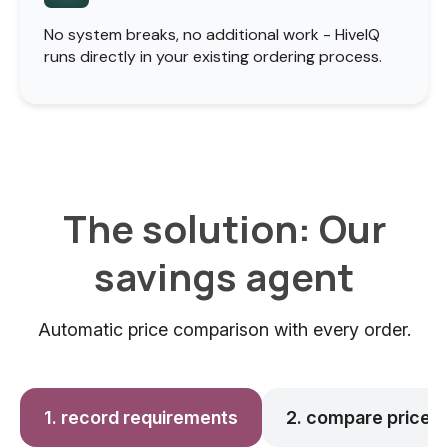
No system breaks, no additional work - HiveIQ
runs directly in your existing ordering process.
The solution: Our
savings agent
Automatic price comparison with every order.
1. record requirements
2. compare prices