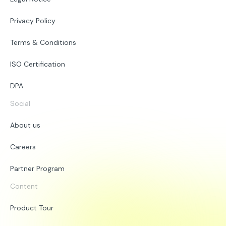
Privacy Policy
Terms & Conditions
ISO Certification
DPA
Social
About us
Careers
Partner Program
Content
Product Tour