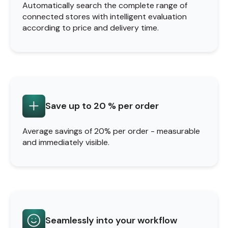
Automatically search the complete range of
connected stores with intelligent evaluation
according to price and delivery time.
Save up to 20 % per order
Average savings of 20% per order - measurable
and immediately visible.
Seamlessly into your workflow