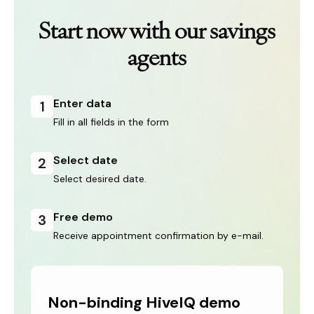
Start now with our savings
agents
Enter data
1
Fill in all fields in the form
Select date
2
Select desired date.
Free demo
3
Receive appointment confirmation by e-mail.
Non-binding HiveIQ demo