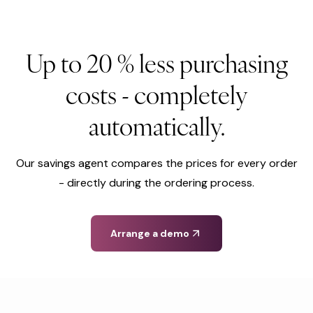
Up to 20 % less purchasing
costs - completely
automatically.
Our savings agent compares the prices for every order
- directly during the ordering process.
Arrange a demo