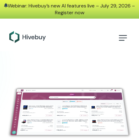
Webinar: Hivebuy’s new AI features live – July 29, 2026 –
Register now