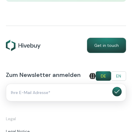
Get in touch
Zum Newsletter anmelden
DE
EN
Legal
Legal Notice