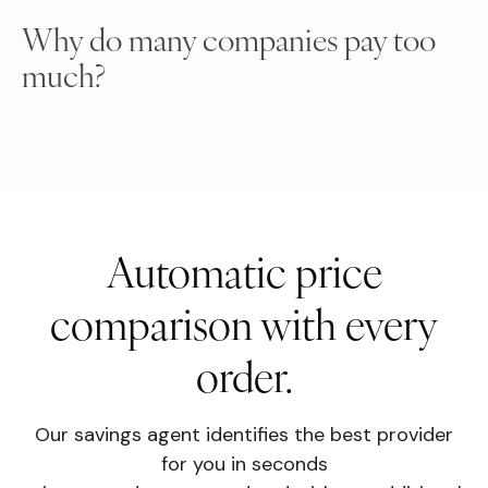
Why do many companies pay too
much?
Automatic price
comparison with every
order.
Our savings agent identifies the best provider
for you in seconds