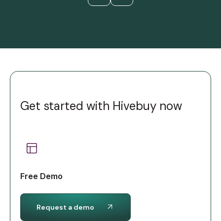
Get started with Hivebuy now
Free Demo
Request a demo