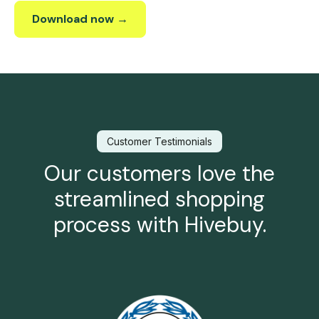
Download now →
Customer Testimonials
Our customers love the
streamlined shopping
process with Hivebuy.