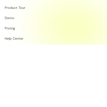
Product Tour
Demo
Pricing
Help Center