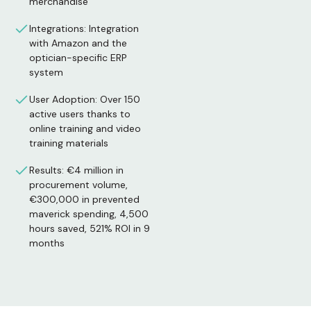
merchandise
Integrations: Integration
with Amazon and the
optician-specific ERP
system
User Adoption: Over 150
active users thanks to
online training and video
training materials
Results: €4 million in
procurement volume,
€300,000 in prevented
maverick spending, 4,500
hours saved, 521% ROI in 9
months