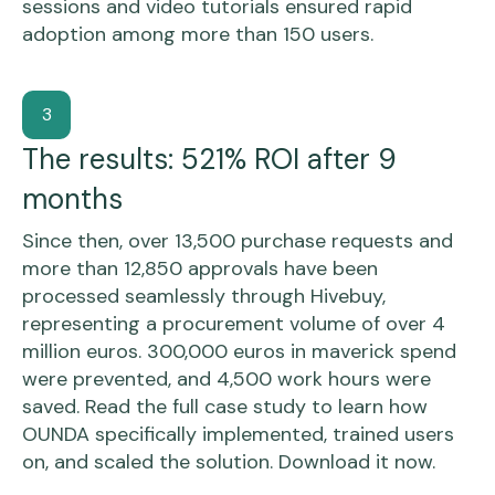
sessions and video tutorials ensured rapid
adoption among more than 150 users.
3
The results: 521% ROI after 9
months
Since then, over 13,500 purchase requests and
more than 12,850 approvals have been
processed seamlessly through Hivebuy,
representing a procurement volume of over 4
million euros. 300,000 euros in maverick spend
were prevented, and 4,500 work hours were
saved. Read the full case study to learn how
OUNDA specifically implemented, trained users
on, and scaled the solution. Download it now.