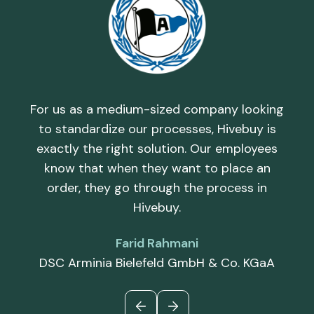
h,
T
d by
rel
and
th
For us as a medium-sized company looking
uy
i
to standardize our processes, Hivebuy is
th
c
exactly the right solution. Our employees
d
know that when they want to place an
order, they go through the process in
Hivebuy.
Farid Rahmani
DSC Arminia Bielefeld GmbH & Co. KGaA