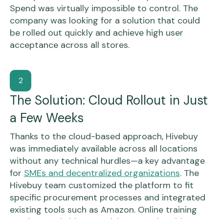
Spend was virtually impossible to control. The
company was looking for a solution that could
be rolled out quickly and achieve high user
acceptance across all stores.
2
The Solution: Cloud Rollout in Just
a Few Weeks
Thanks to the cloud-based approach, Hivebuy
was immediately available across all locations
without any technical hurdles—a key advantage
for
SMEs and decentralized organizations
. The
Hivebuy team customized the platform to fit
specific procurement processes and integrated
existing tools such as Amazon. Online training