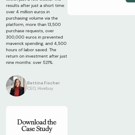
results after just a short time:
over 4 million euros in
purchasing volume via the
platform, more than 13,500
purchase requests, over
300,000 euros in prevented
maverick spending, and 4,500
hours of labor saved. The
return on investment after just
nine months: over 521%.
Bettina Fischer
CEO, Hivebuy
Download the
Case Study