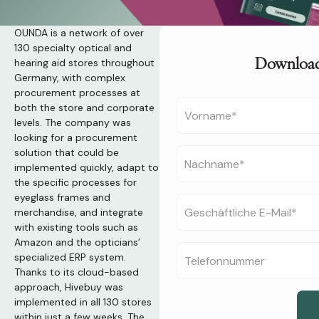
OUNDA is a network of over
130 specialty optical and
Download
hearing aid stores throughout
Germany, with complex
procurement processes at
both the store and corporate
levels. The company was
looking for a procurement
solution that could be
implemented quickly, adapt to
the specific processes for
eyeglass frames and
merchandise, and integrate
with existing tools such as
Amazon and the opticians’
specialized ERP system.
Thanks to its cloud-based
approach, Hivebuy was
implemented in all 130 stores
within just a few weeks. The