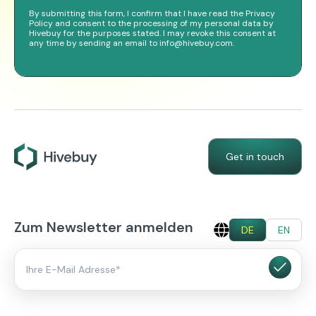
By submitting this form, I confirm that I have read the Privacy
Policy and consent to the processing of my personal data by
Hivebuy for the purposes stated. I may revoke this consent at
any time by sending an email to info@hivebuy.com.
Get in touch
Zum Newsletter anmelden
DE
EN