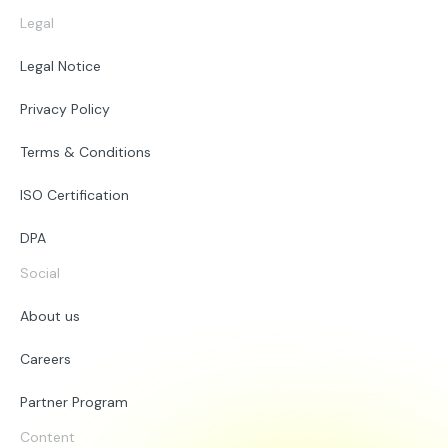
Legal
Legal Notice
Privacy Policy
Terms & Conditions
ISO Certification
DPA
Social
About us
Careers
Partner Program
Content