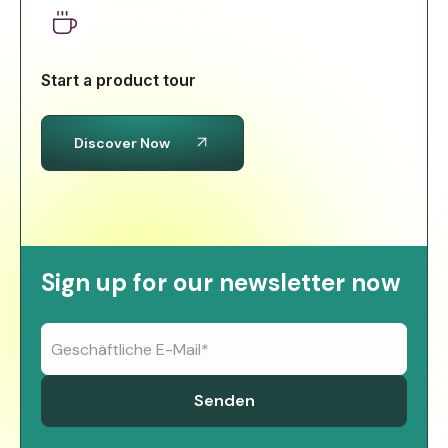
Start a product tour
Discover Now
Sign up for our newsletter now