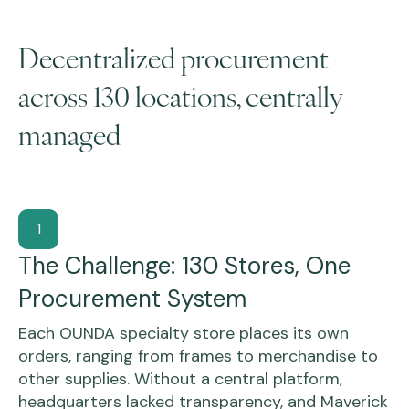
Decentralized procurement
across 130 locations, centrally
managed
1
The Challenge: 130 Stores, One
Procurement System
Each OUNDA specialty store places its own
orders, ranging from frames to merchandise to
other supplies. Without a central platform,
headquarters lacked transparency, and Maverick