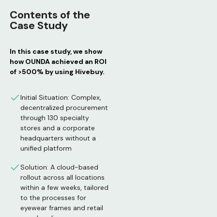
Contents of the
Case Study
In this case study, we show
how OUNDA achieved an ROI
of >500% by using Hivebuy.
Initial Situation: Complex,
decentralized procurement
through 130 specialty
stores and a corporate
headquarters without a
unified platform
Solution: A cloud-based
rollout across all locations
within a few weeks, tailored
to the processes for
eyewear frames and retail