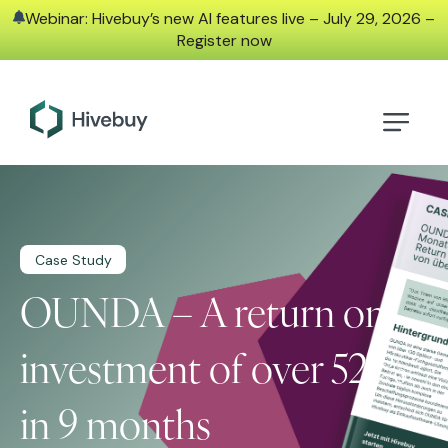
Webinar: Hivebuy’s new AI features live – July 29, 2026 –
Register now
Case Study
OUNDA – A return on
investment of over 521%
in 9 months