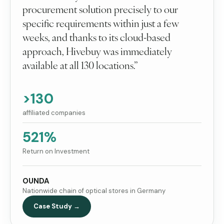
procurement solution precisely to our
specific requirements within just a few
weeks, and thanks to its cloud-based
approach, Hivebuy was immediately
available at all 130 locations.”
>130
affiliated companies
521%
Return on Investment
OUNDA
Nationwide chain of optical stores in Germany
Case Study →