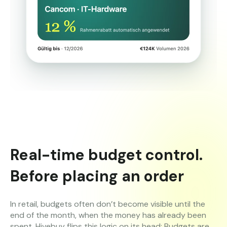
Real-time budget control.
Before placing an order
In retail, budgets often don’t become visible until the
end of the month, when the money has already been
spent. Hivebuy flips this logic on its head: Budgets are