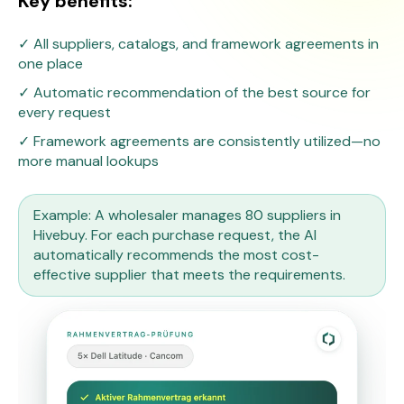
Key benefits:
✓ All suppliers, catalogs, and framework agreements in
one place
✓ Automatic recommendation of the best source for
every request
✓ Framework agreements are consistently utilized—no
more manual lookups
Example: A wholesaler manages 80 suppliers in
Hivebuy. For each purchase request, the AI
automatically recommends the most cost-
effective supplier that meets the requirements.