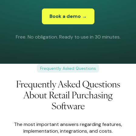
Book a demo →
Free. No obligation. Ready to use in 30 minutes.
Frequently Asked Questions
Frequently Asked Questions
About Retail Purchasing
Software
The most important answers regarding features,
implementation, integrations, and costs.