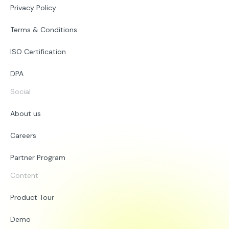
Privacy Policy
Terms & Conditions
ISO Certification
DPA
Social
About us
Careers
Partner Program
Content
Product Tour
Demo