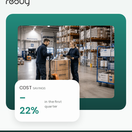
COST
SAVINGS
–
in the first
quarter
22%