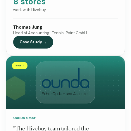
8 stores
work with Hivebuy
Thomas Jung
Head of Accounting · Tennis-Point GmbH
Case Study →
Retail
OUNDA GmbH
“The Hivebuy team tailored the