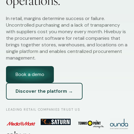
operations.
In retail, margins determine success or failure.
Uncontrolled purchasing and a lack of transparency
with suppliers cost you money every month. Hivebuy is
the procurement software for retail companies that
brings together stores, warehouses, and locations on a
single platform and enables centralized procurement
management.
Book a demo
Discover the platform →
LEADING RETAIL COMPANIES TRUST US