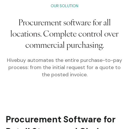
OUR SOLUTION
Procurement software for all
locations.
Complete control over
commercial purchasing.
Hivebuy automates the entire purchase-to-pay
process: from the initial request for a quote to
the posted invoice.
Procurement Software for