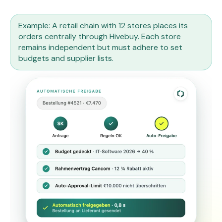
Example: A retail chain with 12 stores places its
orders centrally through Hivebuy. Each store
remains independent but must adhere to set
budgets and supplier lists.