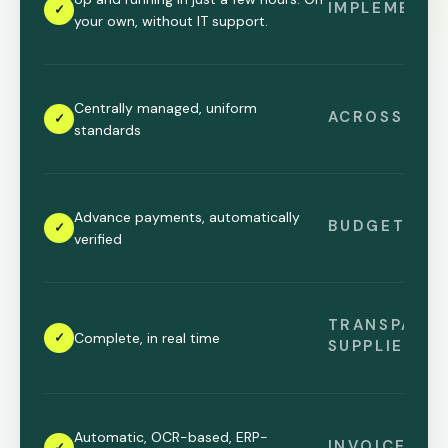
IMPLEMENTA
✓
your own, without IT support.
Centrally managed, uniform
ACROSS LOC
✓
standards
Advance payments, automatically
BUDGET CO
✓
verified
TRANSPARE
✓
Complete, in real time
SUPPLIERS
Automatic, OCR-based, ERP-
INVOICE PR
✓