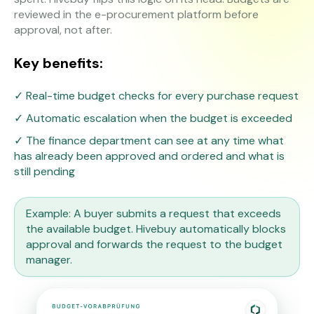
reviewed in the e-procurement platform before
approval, not after.
Key benefits:
✓ Real-time budget checks for every purchase request
✓ Automatic escalation when the budget is exceeded
✓ The finance department can see at any time what
has already been approved and ordered and what is
still pending
Example: A buyer submits a request that exceeds
the available budget. Hivebuy automatically blocks
approval and forwards the request to the budget
manager.