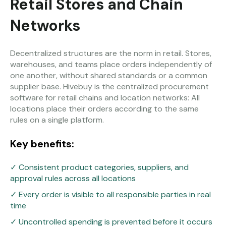
Retail Stores and Chain
Networks
Decentralized structures are the norm in retail. Stores,
warehouses, and teams place orders independently of
one another, without shared standards or a common
supplier base. Hivebuy is the centralized procurement
software for retail chains and location networks: All
locations place their orders according to the same
rules on a single platform.
Key benefits:
✓ Consistent product categories, suppliers, and
approval rules across all locations
✓ Every order is visible to all responsible parties in real
time
✓ Uncontrolled spending is prevented before it occurs