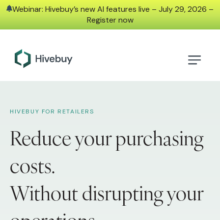
Webinar: Hivebuy’s new AI features live – July 29, 2026 –
Register now
HIVEBUY FOR RETAILERS
Reduce your purchasing
costs.
Without disrupting your