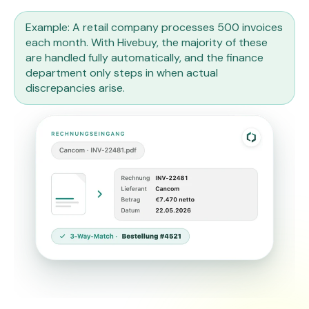
Example: A retail company processes 500 invoices
each month. With Hivebuy, the majority of these
are handled fully automatically, and the finance
department only steps in when actual
discrepancies arise.