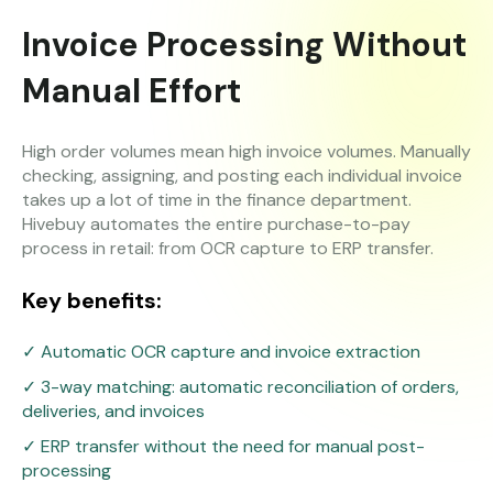
Invoice Processing Without
Manual Effort
High order volumes mean high invoice volumes. Manually
checking, assigning, and posting each individual invoice
takes up a lot of time in the finance department.
Hivebuy automates the entire purchase-to-pay
process in retail: from OCR capture to ERP transfer.
Key benefits:
✓ Automatic OCR capture and invoice extraction
✓ 3-way matching: automatic reconciliation of orders,
deliveries, and invoices
✓ ERP transfer without the need for manual post-
processing