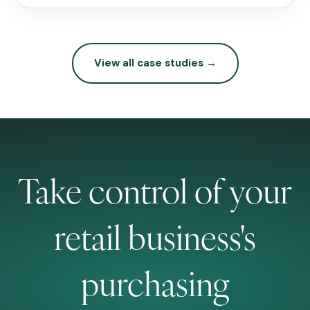
View all case studies →
Take control of your
retail business's
purchasing