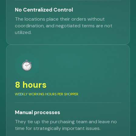
No Centralized Control
The locations place their orders without
coordination, and negotiated terms are not
utilized.
8 hours
WEEKLY WORKING HOURS PER SHOPPER
Manual processes
They tie up the purchasing team and leave no
time for strategically important issues.