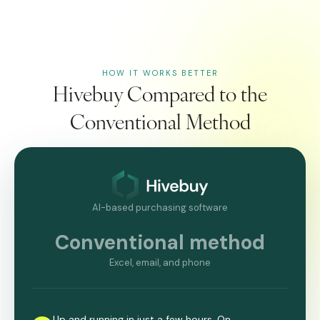
HOW IT WORKS BETTER
Hivebuy Compared to the
Conventional Method
AI-based purchasing software
Conventional method
Excel, email, and phone
Up and running in just a few hours. On