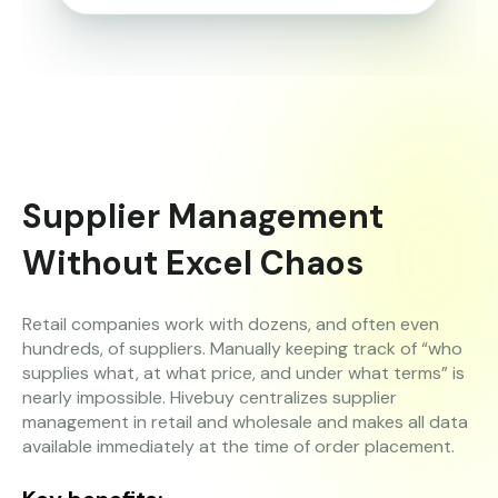
Supplier Management
Without Excel Chaos
Retail companies work with dozens, and often even
hundreds, of suppliers. Manually keeping track of “who
supplies what, at what price, and under what terms” is
nearly impossible. Hivebuy centralizes supplier
management in retail and wholesale and makes all data
available immediately at the time of order placement.