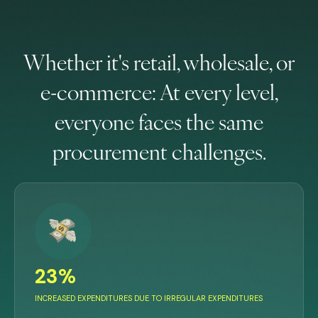
Whether it's retail, wholesale, or
e-commerce: At every level,
everyone faces the same
procurement challenges.
23%
INCREASED EXPENDITURES DUE TO IRREGULAR EXPENDITURES