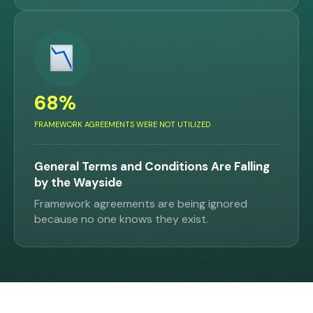
68%
FRAMEWORK AGREEMENTS WERE NOT UTILIZED
General Terms and Conditions Are Falling
by the Wayside
Framework agreements are being ignored
because no one knows they exist.