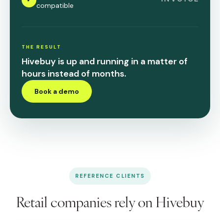
compatible
THE RESULT
Hivebuy is up and running in a matter of
hours instead of months.
Book a demo
REFERENCE CLIENTS
Retail companies rely on Hivebuy