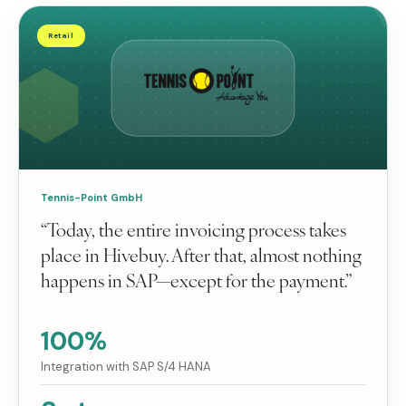
Retail
Tennis-Point GmbH
“Today, the entire invoicing process takes
place in Hivebuy. After that, almost nothing
happens in SAP—except for the payment.”
100%
Integration with SAP S/4 HANA